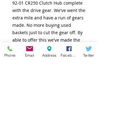
92-01 CR250 Clutch Hub complete
with the drive gear. We've went the
extra mile and have a run of gears
made. No more buying used
baskets just to cut the gear off. By
able to offer this we've made the
process so much simpler. Now you
have a piece of mind of buying
Phone
Email
Address
Facebook
Twitter
something that completely new.