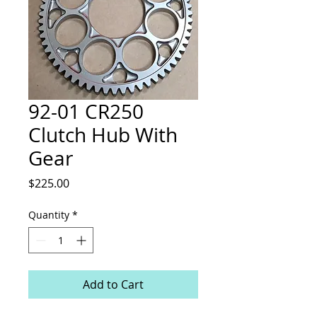
92-01 CR250
Clutch Hub With
Gear
Price
$225.00
Quantity
*
Add to Cart