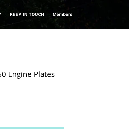
Y
KEEP IN TOUCH
Members
0 Engine Plates