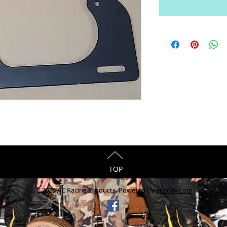
TOP
© 2025 AC Racing Products. Powered by
gozoek.com