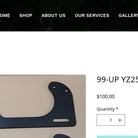
OME
SHOP
ABOUT US
OUR SERVICES
GALLER
99-UP YZ25
Price
$100.00
Quantity
*