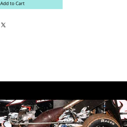
Add to Cart