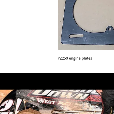
YZ250 engine plates