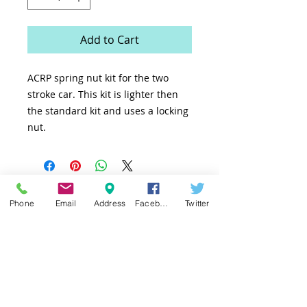
Add to Cart
ACRP spring nut kit for the two
stroke car. This kit is lighter then
the standard kit and uses a locking
nut.
Phone
Email
Address
Facebook
Twitter