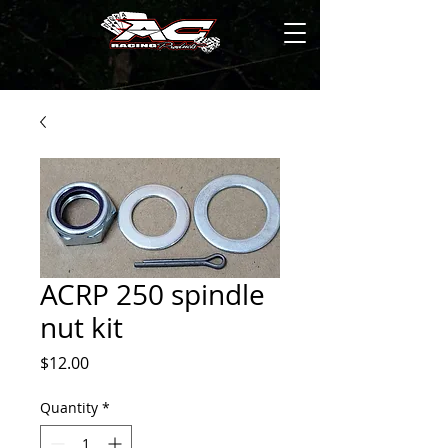
ACRP 250 spindle
nut kit
Price
$12.00
Quantity
*