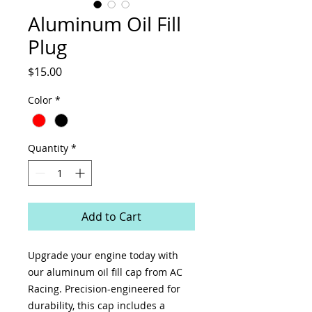
Aluminum Oil Fill
Plug
Price
$15.00
Color
*
Quantity
*
Add to Cart
Upgrade your engine today with
our aluminum oil fill cap from AC
Racing. Precision-engineered for
durability, this cap includes a