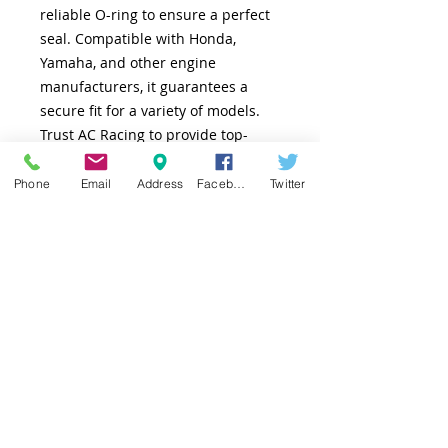
reliable O-ring to ensure a perfect
seal. Compatible with Honda,
Yamaha, and other engine
manufacturers, it guarantees a
secure fit for a variety of models.
Trust AC Racing to provide top-
quality parts that enhance your
engine’s performance and
Phone
Email
Address
Facebook
Twitter
reliability.