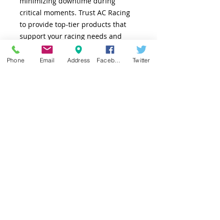
minimizing downtime during
critical moments. Trust AC Racing
to provide top-tier products that
support your racing needs and
exemplify our commitment to
quality and service.
Phone
Email
Address
Facebook
Twitter
TOP
© 2025 AC Racing Products. Powered by