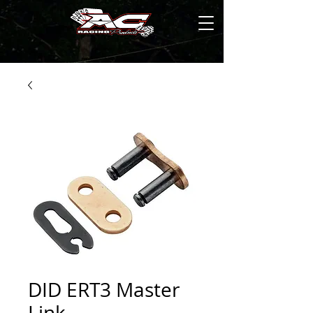
DID ERT3 Master
Link