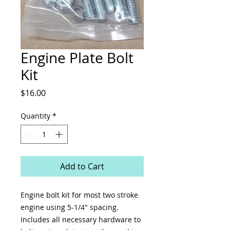
Engine Plate Bolt
Kit
Price
$16.00
Quantity
*
Add to Cart
Engine bolt kit for most two stroke
engine using 5-1/4" spacing.
Includes all necessary hardware to