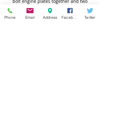
bolt engine plates together and two
for the slider bolts.
Phone
Email
Address
Facebook
Twitter
TOP
© 2025 AC Racing Products. Powered by
gozoek.com