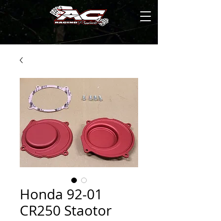
Honda 92-01
CR250 Staotor