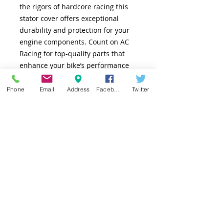
the rigors of hardcore racing this
stator cover offers exceptional
durability and protection for your
engine components. Count on AC
Racing for top-quality parts that
enhance your bike’s performance
and stand up to any challenge.
Enhance, protect, and race with
Phone
Email
Address
Facebook
Twitter
confidence.