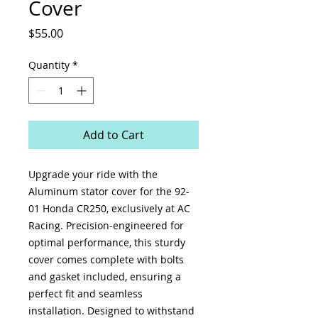
Cover
Price
$55.00
Quantity
*
Add to Cart
Upgrade your ride with the
Aluminum stator cover for the 92-
01 Honda CR250, exclusively at AC
Racing. Precision-engineered for
optimal performance, this sturdy
cover comes complete with bolts
and gasket included, ensuring a
perfect fit and seamless
installation. Designed to withstand