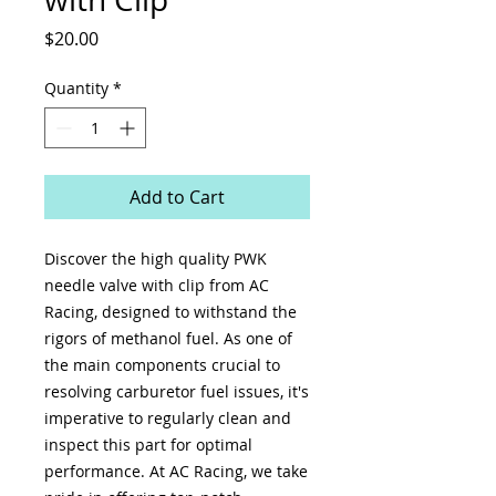
Price
$20.00
Quantity
*
Add to Cart
Discover the high quality PWK 
needle valve with clip from AC 
Racing, designed to withstand the 
rigors of methanol fuel. As one of 
the main components crucial to 
resolving carburetor fuel issues, it's 
imperative to regularly clean and 
inspect this part for optimal 
performance. At AC Racing, we take 