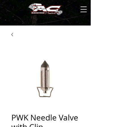
PWK Needle Valve
with Clip