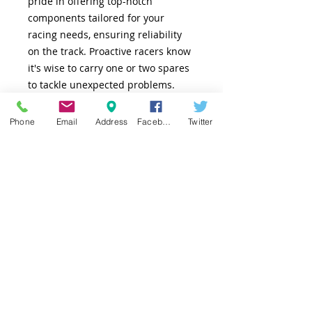
pride in offering top-notch 
components tailored for your 
racing needs, ensuring reliability 
on the track. Proactive racers know 
it's wise to carry one or two spares 
to tackle unexpected problems. 
Trust in AC Racing to keep you on 
track with dependable, high-
Phone
Email
Address
Facebook
Twitter
performance parts.