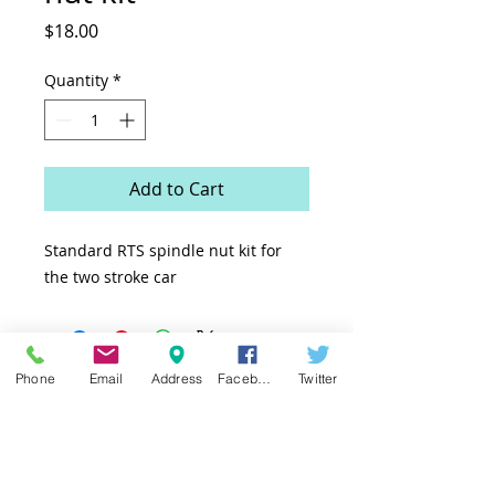
Price
$18.00
Quantity
*
Add to Cart
Standard RTS spindle nut kit for
the two stroke car
Phone
Email
Address
Facebook
Twitter