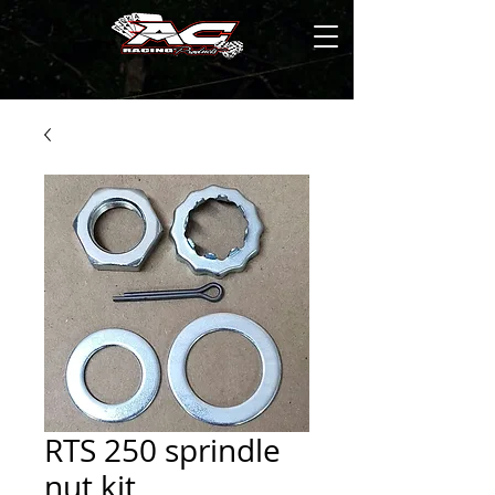
RTS 250 sprindle
nut kit