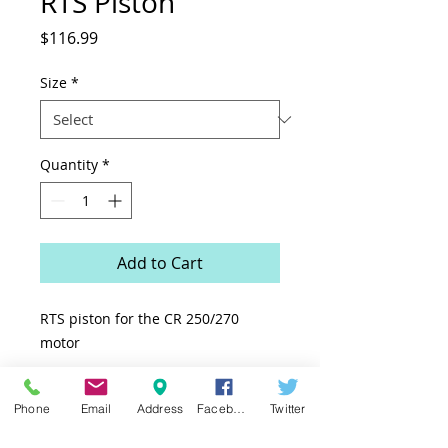
RTS Piston
Price
$116.99
Size
*
Quantity
*
Add to Cart
RTS piston for the CR 250/270
motor
Phone
Email
Address
Facebook
Twitter