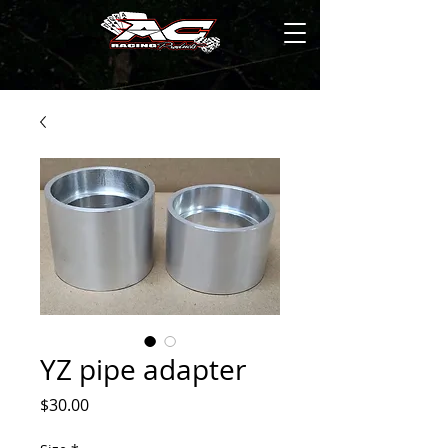
YZ pipe adapter
Price
$30.00