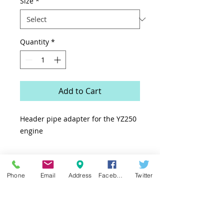
Size
*
Quantity
*
Add to Cart
Header pipe adapter for the YZ250
engine
Phone
Email
Address
Facebook
Twitter